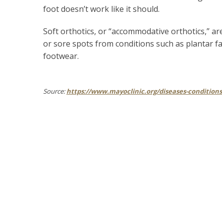
foot doesn’t work like it should.
Soft orthotics, or “accommodative orthotics,” a
or sore spots from conditions such as plantar fas
footwear.
Source:
https://www.mayoclinic.org/diseases-condition