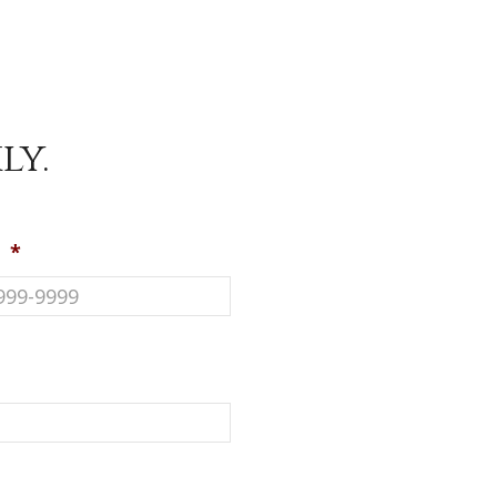
ly.
e
*