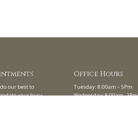
intments
Office Hours
 do our best to
Tuesday: 8:00am – 5Pm
odate your busy
Wednesday: 8:00am -2Pm
e. Request an
Friday: 8:00am- 5Pm
tment today!
1st Saturday of the month:
am – 12pm
UEST APPOINTMENT