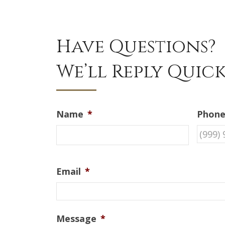
Have Questions?
We’ll Reply Quick
Name
*
Phon
Email
*
Message
*