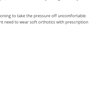
ioning to take the pressure off uncomfortable
ght need to wear soft orthotics with prescription