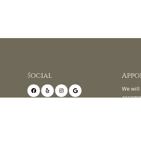
Social
Appo
We will
accomm
schedul
appoin
REQ