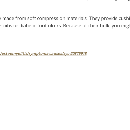
re made from soft compression materials. They provide cush
ciitis or diabetic foot ulcers. Because of their bulk, you mi
s/osteomyelitis/symptoms-causes/syc-20375913