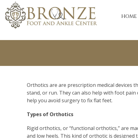
(240) 828-8200
HOME
Orthotics are are prescription medical devices 
stand, or run. They can also help with foot pain 
help you avoid surgery to fix flat feet.
Types of Orthotics
Rigid orthotics, or “functional orthotics,” are m
and low heels. This kind of orthotic is designed 