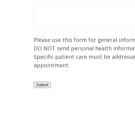
Please use this form for general infor
DO NOT send personal health informat
Specific patient care must be address
appointment.
Submit