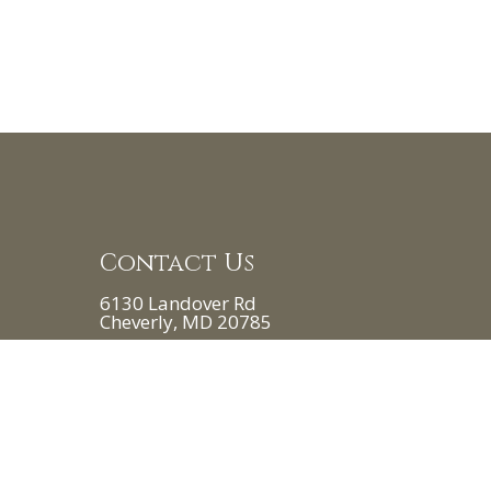
Contact Us
6130 Landover Rd
Cheverly, MD 20785
Phone:
(240) 828-8200
 8:00