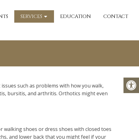
NTS
SERVICES
EDUCATION
CONTACT
ot issues such as problems with how you walk,
is, bursitis, and arthritis. Orthotics might even
 for walking shoes or dress shoes with closed toes
ighs, and lower back that you might feel if your