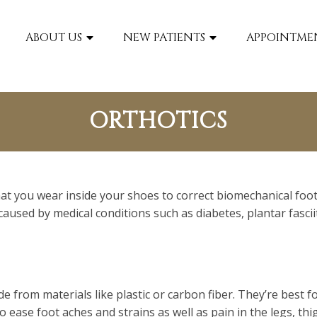
Our
Cheverly, MD
Office
ABOUT US
NEW PATIENTS
APPOINTME
ORTHOTICS
that you wear inside your shoes to correct biomechanical fo
caused by medical conditions such as diabetes, plantar fasciit
ade from materials like plastic or carbon fiber. They’re best
to ease foot aches and strains as well as pain in the legs, th