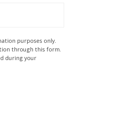
mation purposes only.
ion through this form.
ed during your